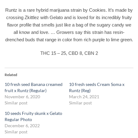
Runtz is a rare hybrid marijuana strain by Cookies. It’s made by
crossing Zkittlez with Gelato and is loved for its incredibly fruity
flavor profile that smells just like a bag of the sugary candy we
all know and love. … Growers say this strain has resin-
drenched buds that range in color from rich purple to lime green.
THC 15 – 25, CBD 8, CBN 2
Related
10 fresh seed Banana creamed
10 fresh seeds Cream Soma x
fruit x Runtz (Regular)
Runtz (Reg)
November 6, 2020
March 24, 2021
Similar post
Similar post
10 seeds Fruity skunk x Gelato
Regular Photo
December 6, 2022
Similar post