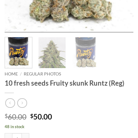
HOME
/
REGULAR PHOTOS
10 fresh seeds Fruity skunk Runtz (Reg)
Original
Current
60.00
50.00
$
$
price
price
48 in stock
was:
is:
10 fresh seeds Fruity skunk Runtz (Reg) quantity