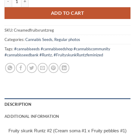
$60.00.
$50.00.
ADD TO CART
SKU:
Creamedfruitxruntzreg
Categories:
Cannabis Seeds
,
Regular photos
Tags:
#cannabiseeds #cannabiseedshop #cannabiscommunity
#cannabisseedbank #Runtz
,
#FruityskunkRuntzfeminized
DESCRIPTION
ADDITIONAL INFORMATION
Fruity skunk Runtz #2 (Cream soma #1 x Fruity pebbles #1)