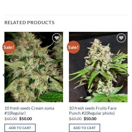
RELATED PRODUCTS
Sale!
Sale!
Add to
Add to
Wishlist
Wishlist
10 fresh seeds Cream soma
10 fresh seeds Fruity Face
#1(Regular)
Punch #2(Regular photo)
Original
Current
Original
Current
$
60.00
$
50.00
$
60.00
$
50.00
price
price
price
price
was:
is:
was:
is:
ADD TO CART
ADD TO CART
$60.00.
$50.00.
$60.00.
$50.00.