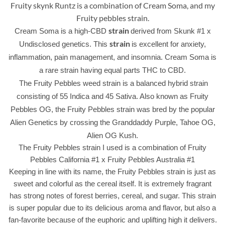
Fruity skynk Runtz is a combination of Cream Soma, and my
Fruity pebbles strain.
strain
Cream Soma is a high-CBD
derived from Skunk #1 x
strain
Undisclosed genetics. This
is excellent for anxiety,
inflammation, pain management, and insomnia. Cream Soma is
a rare strain having equal parts THC to CBD.
The Fruity Pebbles weed strain is a balanced hybrid strain
consisting of 55 Indica and 45 Sativa. Also known as Fruity
Pebbles OG, the Fruity Pebbles strain was bred by the popular
Alien Genetics by crossing the Granddaddy Purple, Tahoe OG,
Alien OG Kush.
The Fruity Pebbles strain I used is a combination of Fruity
Pebbles California #1 x Fruity Pebbles Australia #1
Keeping in line with its name, the Fruity Pebbles strain is just as
sweet and colorful as the cereal itself. It is extremely fragrant
has strong notes of forest berries, cereal, and sugar. This strain
is super popular due to its delicious aroma and flavor, but also a
fan-favorite because of the euphoric and uplifting high it delivers.