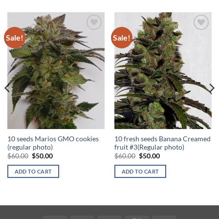
Sale!
Sale!
Add to
Add to
Wishlist
Wishlist
10 seeds Marios GMO cookies
10 fresh seeds Banana Creamed
(regular photo)
fruit #3(Regular photo)
Original
Current
Original
Current
$
60.00
$
50.00
$
60.00
$
50.00
price
price
price
price
was:
is:
was:
is:
ADD TO CART
ADD TO CART
$60.00.
$50.00.
$60.00.
$50.00.