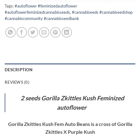
Tags:
#autoflower #feminizedautoflower
#autoflowerfeminizedcannabisseeds
,
#cannabiseeds #cannabiseedshop
#cannabiscommunity #cannabisseedbank
DESCRIPTION
REVIEWS (0)
2 seeds Gorilla Zkittles Kush Feminized
autoflower
Gorilla Zkittles Kush Fem Auto Beans is a cross of Gorilla
Zkittles X Purple Kush