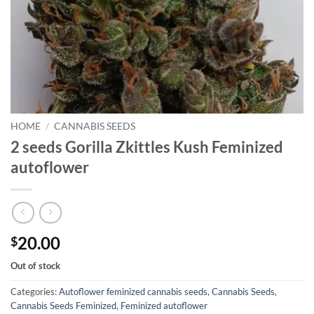
HOME
/
CANNABIS SEEDS
2 seeds Gorilla Zkittles Kush Feminized
autoflower
20.00
$
Out of stock
Categories:
Autoflower feminized cannabis seeds
,
Cannabis Seeds
,
Cannabis Seeds Feminized
,
Feminized autoflower