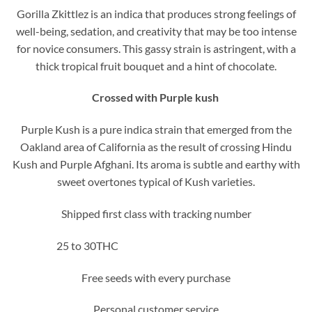
Gorilla Zkittlez is an indica that produces strong feelings of
well-being, sedation, and creativity that may be too intense
for novice consumers. This gassy strain is astringent, with a
thick tropical fruit bouquet and a hint of chocolate.
Crossed with Purple kush
Purple Kush is a pure indica strain that emerged from the
Oakland area of California as the result of crossing Hindu
Kush and Purple Afghani. Its aroma is subtle and earthy with
sweet overtones typical of Kush varieties.
Shipped first class with tracking number
25 to 30THC
Free seeds with every purchase
Personal customer service