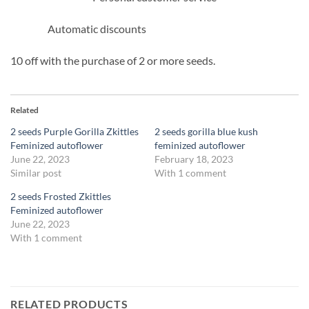
Automatic discounts
10 off with the purchase of 2 or more seeds.
Related
2 seeds Purple Gorilla Zkittles
2 seeds gorilla blue kush
Feminized autoflower
feminized autoflower
June 22, 2023
February 18, 2023
Similar post
With 1 comment
2 seeds Frosted Zkittles
Feminized autoflower
June 22, 2023
With 1 comment
RELATED PRODUCTS