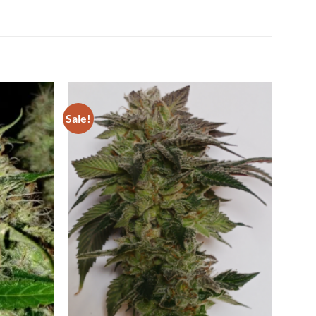
Sale!
Add to
Add to
Wishlist
Wishlist