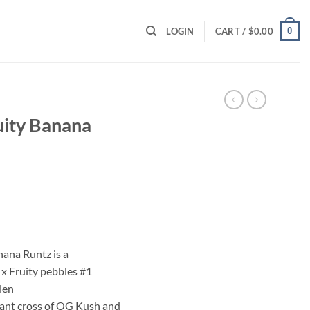
0
LOGIN
CART /
$
0.00
uity Banana
ent
00.
nana Runtz is a
x Fruity pebbles #1
len
ant cross of OG Kush and