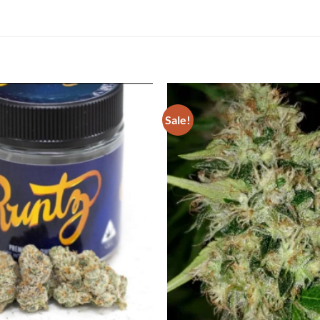
Sale!
Add to
Wishlist