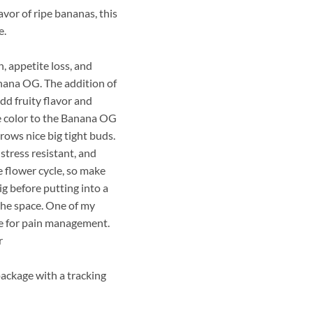
vor of ripe bananas, this
e.
, appetite loss, and
nana OG. The addition of
add fruity flavor and
e color to the Banana OG
rows nice big tight buds.
 stress resistant, and
he flower cycle, so make
ig before putting into a
 the space. One of my
use for pain management.
r
package with a tracking
z (Regular) quantity