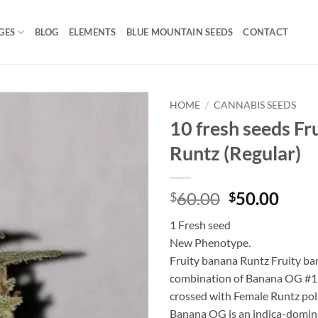
GES
BLOG
ELEMENTS
BLUE MOUNTAIN SEEDS
CONTACT
HOME
/
CANNABIS SEEDS
10 fresh seeds Fr
Add to
Runtz (Regular)
Wishlist
Original
Curr
60.00
50.00
$
$
price
price
1 Fresh seed
was:
is:
New Phenotype.
$60.00.
$50.
Fruity banana Runtz Fruity ba
combination of Banana OG #1 
crossed with Female Runtz pol
Banana OG is an indica-domin