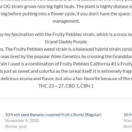
G strain grows nice big tight buds. The plant is highly disease and
 big before putting into a flower cycle, if you don’t have the space.
management.
by my fascination with the Fruity Pebbles strain, which is a cro
Grand Daddy Purple.
s. The Fruity Pebbles weed strain is a balanced hybrid strain consi
n was bred by the popular Alien Genetics by crossing the Grandd
ain I used is a combination of Fruity Pebbles California #1 x Frui
s just as sweet and colorful as the cereal itself. It is extremely frag
s delicious aroma and flavor, but also a fan-favorite because of the e
THC 23 – 27, CBD 1, CBN 1
10 fresh seed Banana creamed fruit x Runtz (Regular)
10 f
November 6, 2020
Marc
Similar post
Simi