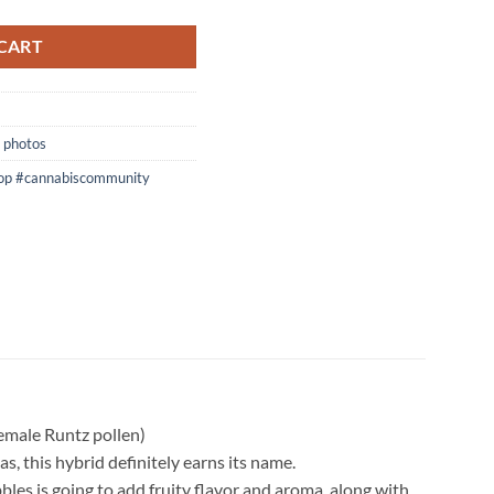
CART
 photos
op #cannabiscommunity
emale Runtz pollen)
 this hybrid definitely earns its name.
les is going to add fruity flavor and aroma, along with