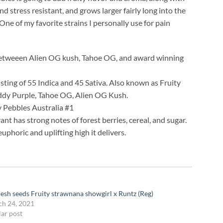
 stress resistant, and grows larger fairly long into the
 One of my favorite strains I personally use for pain
ss betweeen Alien OG kush, Tahoe OG, and award winning
sting of 55 Indica and 45 Sativa. Also known as Fruity
addy Purple, Tahoe OG, Alien OG Kush.
ty Pebbles Australia #1
rant has strong notes of forest berries, cereal, and sugar.
uphoric and uplifting high it delivers.
resh seeds Fruity strawnana showgirl x Runtz (Reg)
h 24, 2021
lar post