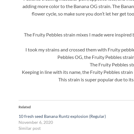
adding more color to the Banana OG strain. The Banana O
flower cycle, so make sure you don’t let her get too
The Fruity Pebbles strain mixes I made were inspired 
I took my strains and crossed them with Fruity pebble
Pebbles OG, the Fruity Pebbles strai
The Fruity Pebbles str
Keeping in line with its name, the Fruity Pebbles strain i
This strain is super popular due to it
Related
10 fresh seed Banana Runtz explosion (Regular)
November 6, 2020
Similar post