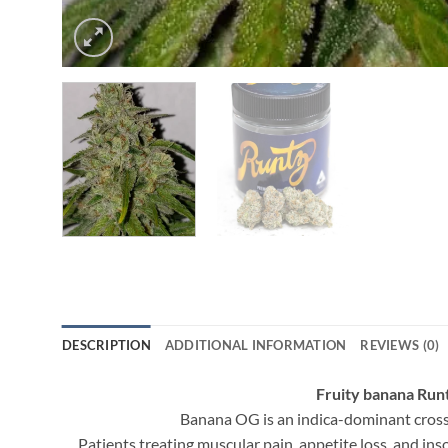
DESCRIPTION
ADDITIONAL INFORMATION
REVIEWS (0)
Fruity banana Ru
Banana OG is an indica-dominant cross 
Patients treating muscular pain, appetite loss, and in