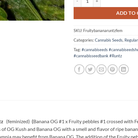
ADD TO 
SKU:
Fruitybananaruntzfem
Categories:
Cannabis Seeds
,
Regular
Tag:
#cannabiseeds #cannabiseedsh
#cannabisseedbank #Runtz
ntz
(feminized)
(
Banana OG #1 x Fruity pebbles #1 crossed with F
of OG Kush and Banana OG with a smell and flavor of ripe bananas,
somnia may benefit from Banana OG. The addition of the Fruity pebb