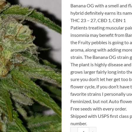
Banana OG with a smell and fla
hybrid definitely earns its nam
THC 23 – 27, CBD 1, CBN 1
Patients treating muscular pain
insomnia may benefit from Ba
the Fruity pebbles is going to 
aroma, along with adding mor
strain. The Banana OG strain g
The plant is highly disease and
grows larger fairly long into t
sure you don’t let her get too b
flower cycle, if you don’t have
favorite strains I personally 
Feminized, but not Auto flowe
Free seeds with every order.
Shipped with USPS first class 
number.
10 fresh seeds Fruity Banana Runt