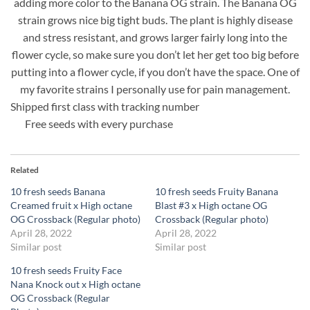
adding more color to the Banana OG strain. The Banana OG
strain grows nice big tight buds. The plant is highly disease
and stress resistant, and grows larger fairly long into the
flower cycle, so make sure you don’t let her get too big before
putting into a flower cycle, if you don’t have the space. One of
my favorite strains I personally use for pain management.
Shipped first class with tracking number
Free seeds with every purchase
Related
10 fresh seeds Banana
10 fresh seeds Fruity Banana
Creamed fruit x High octane
Blast #3 x High octane OG
OG Crossback (Regular photo)
Crossback (Regular photo)
April 28, 2022
April 28, 2022
Similar post
Similar post
10 fresh seeds Fruity Face
Nana Knock out x High octane
OG Crossback (Regular