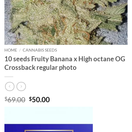
HOME
/
CANNABIS SEEDS
10 seeds Fruity Banana x High octane OG
Crossback regular photo
Original
Current
69.00
50.00
$
$
price
price
was:
is:
$69.00.
$50.00.