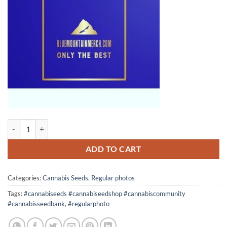
10 seeds Fruity Banana x High octane OG Crossback regular photo qu
ADD TO CART
Categories:
Cannabis Seeds
,
Regular photos
Tags:
#cannabiseeds #cannabiseedshop #cannabiscommunity
#cannabisseedbank
,
#regularphoto