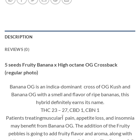
DESCRIPTION
REVIEWS (0)
5 seeds Fruity Banana x High octane OG Crossback
(regular photo)
Banana OG is an indica-dominant cross of OG Kush and
Banana OG with a smell and flavor of ripe bananas, this
hybrid definitely earns its name.
THC 23 – 27, CBD 1, CBN 1
Patients treatingmuscularآ pain, appetite loss, and insomnia
may benefit from Banana OG. The addition of the Fruity
pebbles is going to add fruity flavor and aroma, along with