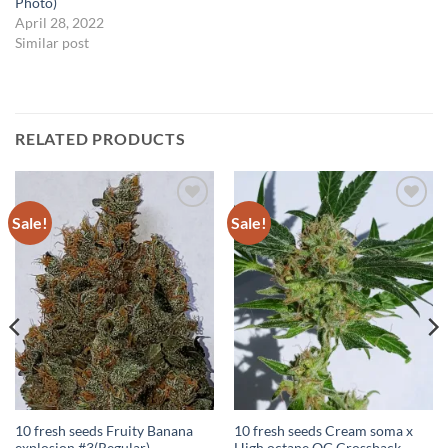
Photo)
April 28, 2022
Similar post
RELATED PRODUCTS
Sale!
Sale!
Add to
Add to
Wishlist
Wishlist
10 fresh seeds Fruity Banana
10 fresh seeds Cream soma x
explosion #3(Regular)
High octane OG Crossback