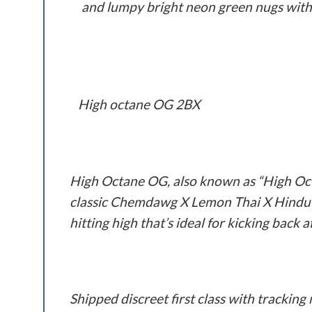
and lumpy bright neon green nugs with 
High octane OG 2BX
High Octane OG, also known as “High Octa
classic Chemdawg X Lemon Thai X Hindu K
hitting high that’s ideal for kicking back 
Shipped discreet first class with trackin