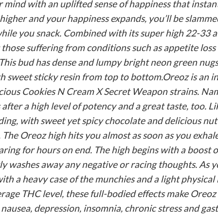
your mind with an uplifted sense of happiness that inst
 higher and your happiness expands, you’ll be slamme
 while you snack. Combined with its super high 22-33 a
 those suffering from conditions such as appetite loss
. This bud has dense and lumpy bright neon green nugs
h sweet sticky resin from top to bottom.Oreoz is an i
icious Cookies N Cream X Secret Weapon strains. Named
 after a high level of potency and a great taste, too. L
dding, with sweet yet spicy chocolate and delicious nut
oo. The Oreoz high hits you almost as soon as you exh
oaring for hours on end. The high begins with a boost of
tly washes away any negative or racing thoughts. As y
th a heavy case of the munchies and a light physical 
age THC level, these full-bodied effects make Oreoz a
 nausea, depression, insomnia, chronic stress and gast