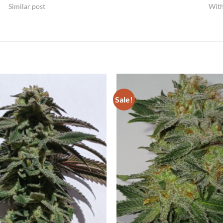
Similar post
Wit
Sale!
Add to
Wishlist