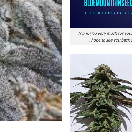
Thank you very much for you
I hope to see you back 