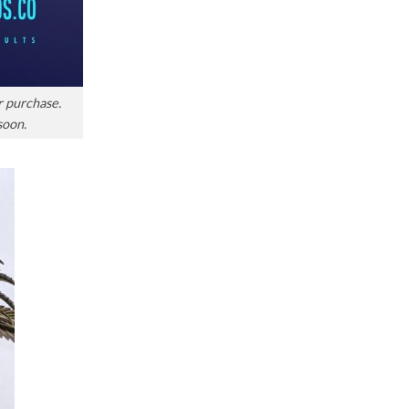
r purchase.
soon.