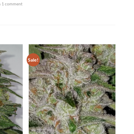
h 1 comment
Sale!
Add to
Add to
Wishlist
Wishlist