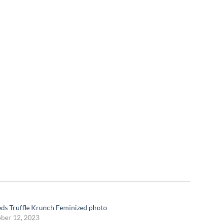
eds Truffle Krunch Feminized photo
ber 12, 2023