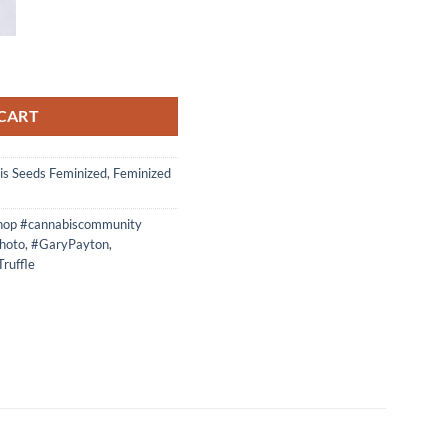
Bx Feminized photos quantity
CART
is Seeds Feminized
,
Feminized
hop #cannabiscommunity
hoto
,
#GaryPayton
,
ruffle