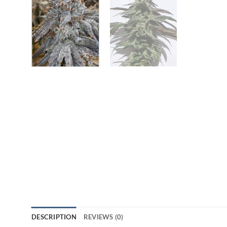
DESCRIPTION
REVIEWS (0)