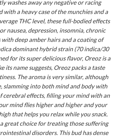
antly washes away any negative or racing
d with a heavy case of the munchies and a
verage THC level, these full-bodied effects
 or nausea, depression, insomnia, chronic
 with deep amber hairs and a coating of
ndica dominant hybrid strain (70 indica/30
 for its super delicious flavor, Oreoz is a
ike its name suggests, Oreoz packs a taste
tiness. The aroma is very similar, although
ale, slamming into both mind and body with
 cerebral effects, filling your mind with an
our mind flies higher and higher and your
high that helps you relax while you snack.
 great choice for treating those suffering
rointestinal disorders. This bud has dense