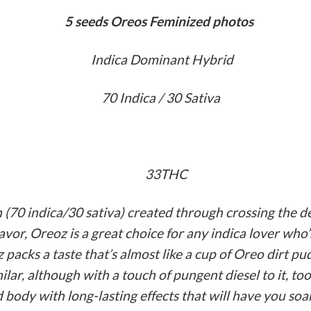
‏5 seeds Oreos Feminized photos
Indica Dominant Hybrid
70 Indica / 30 Sativa
33THC
n (70 indica/30 sativa) created through crossing the
lavor, Oreoz is a great choice for any indica lover who’
z packs a taste that’s almost like a cup of Oreo dirt p
ilar, although with a touch of pungent diesel to it, to
body with long-lasting effects that will have you soa