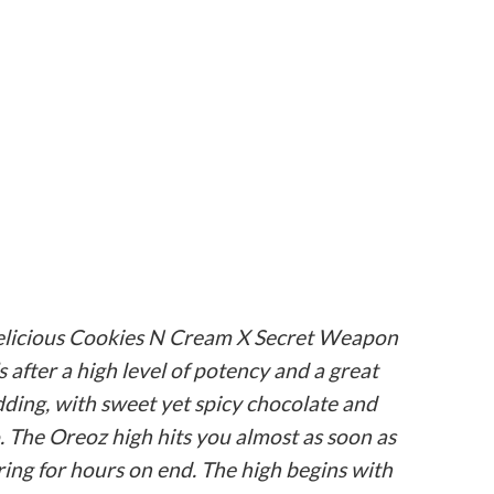
 delicious Cookies N Cream X Secret Weapon
s after a high level of potency and a great
udding, with sweet yet spicy chocolate and
o. The Oreoz high hits you almost as soon as
ring for hours on end. The high begins with