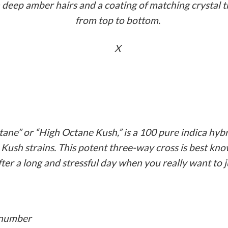
deep amber hairs and a coating of matching crystal t
from top to bottom.
X
ne” or “High Octane Kush,” is a 100 pure indica hybr
ush strains. This potent three-way cross is best kno
after a long and stressful day when you really want to j
g number