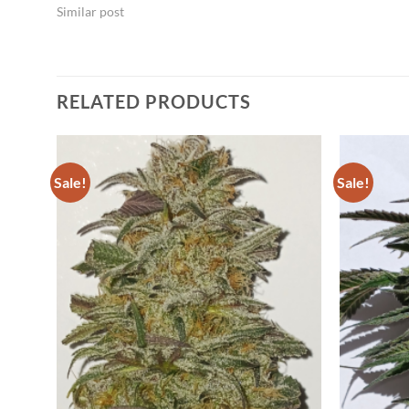
Similar post
RELATED PRODUCTS
Sale!
Sale!
dd to
Add to
shlist
Wishlist