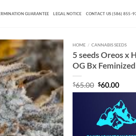
ERMINATION GUARANTEE
LEGAL NOTICE
CONTACT US (586) 855-9
HOME
/
CANNABIS SEEDS
5 seeds Oreos x 
Add to
OG Bx Feminized
Wishlist
Original
Curr
65.00
60.00
$
$
price
price
was:
is:
$65.00.
$60.