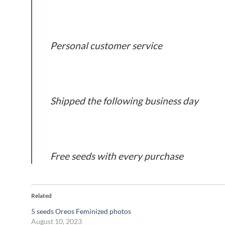
Personal customer service
Shipped the following business day
Free seeds with every purchase
Related
5 seeds Oreos Feminized photos
August 10, 2023