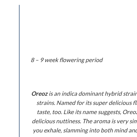
8 – 9 week flowering period
Oreoz
is an indica dominant hybrid strai
strains. Named for its super delicious f
taste, too. Like its name suggests, Oreo
delicious nuttiness. The aroma is very sim
you exhale, slamming into both mind and 