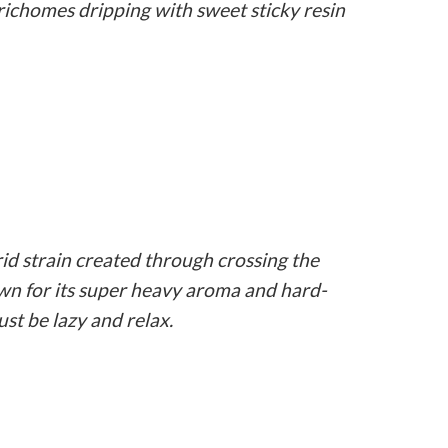
richomes dripping with sweet sticky resin
id strain created through crossing the
wn for its super heavy aroma and hard-
ust be lazy and relax.