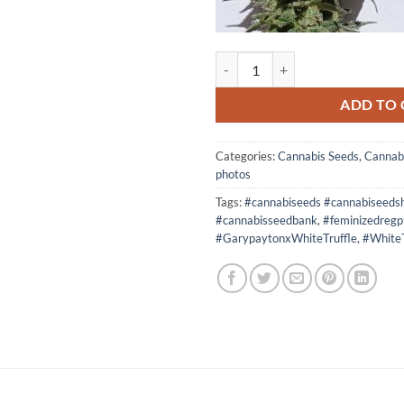
5 seeds Oreos x High Octane OG 
ADD TO 
Categories:
Cannabis Seeds
,
Cannab
photos
Tags:
#cannabiseeds #cannabiseeds
#cannabisseedbank
,
#feminizedregp
#GarypaytonxWhiteTruffle
,
#WhiteT