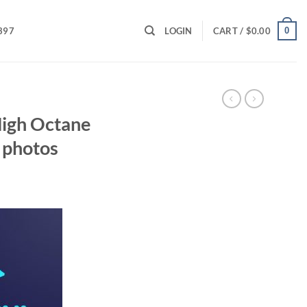
0
397
LOGIN
CART /
$
0.00
High Octane
 photos
ent
00.