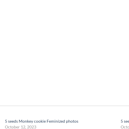
5 seeds Monkey cookie Feminized photos
5 se
October 12, 2023
Octo