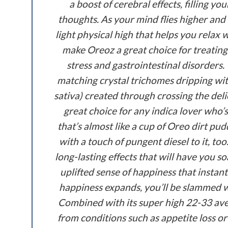
a boost of cerebral effects, filling 
thoughts. As your mind flies higher and
light physical high that helps you relax
make Oreoz a great choice for treating
stress and gastrointestinal disorders
matching crystal trichomes dripping wit
sativa) created through crossing the del
great choice for any indica lover who’s
that’s almost like a cup of Oreo dirt pu
with a touch of pungent diesel to it, t
long-lasting effects that will have you s
uplifted sense of happiness that instan
happiness expands, you’ll be slammed wi
Combined with its super high 22-33 aver
from conditions such as appetite loss or