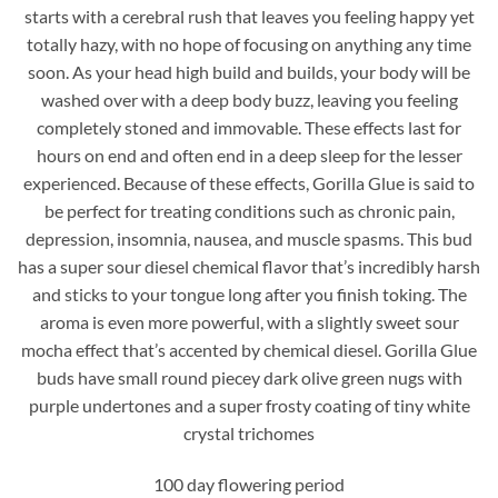
starts with a cerebral rush that leaves you feeling happy yet
totally hazy, with no hope of focusing on anything any time
soon. As your head high build and builds, your body will be
washed over with a deep body buzz, leaving you feeling
completely stoned and immovable. These effects last for
hours on end and often end in a deep sleep for the lesser
experienced. Because of these effects, Gorilla Glue is said to
be perfect for treating conditions such as chronic pain,
depression, insomnia, nausea, and muscle spasms. This bud
has a super sour diesel chemical flavor that’s incredibly harsh
and sticks to your tongue long after you finish toking. The
aroma is even more powerful, with a slightly sweet sour
mocha effect that’s accented by chemical diesel. Gorilla Glue
buds have small round piecey dark olive green nugs with
purple undertones and a super frosty coating of tiny white
crystal trichomes
100 day flowering period