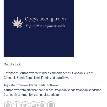
on
customer
rating
Out of stock
Categories:
Autoflower feminized cannabis seeds
,
Cannabis Seeds
,
Cannabis Seeds Feminized
,
Feminized autoflower
Tags:
#autoflower #feminizedautoflower
#autoflowerfeminizedcannabisseeds
,
#cannabiseeds #cannabiseedshop
#cannabiscommunity #cannabisseedbank