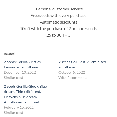
Personal customer service
Free seeds with every purchase
Automatic discounts
10 off with the purchase of 2 or more seeds.
25 to 30 THC
Related
2 seeds Gorilla Zkittles
2 seeds Gorilla Kix Feminized
Feminized autoflower
autoflower
December 10, 2022
October 5, 2022
Similar post
With 2 comments
2 seeds Gorilla Glue x Blue
dream, Think different,
Heavens blue dream
Autoflower feminized
February 15, 2022
Similar post