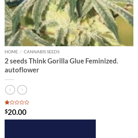
HOME
/
CANNABIS SEEDS
2 seeds Think Gorilla Glue Feminized.
autoflower
Rated
1
20.00
$
1
out
of
5
based