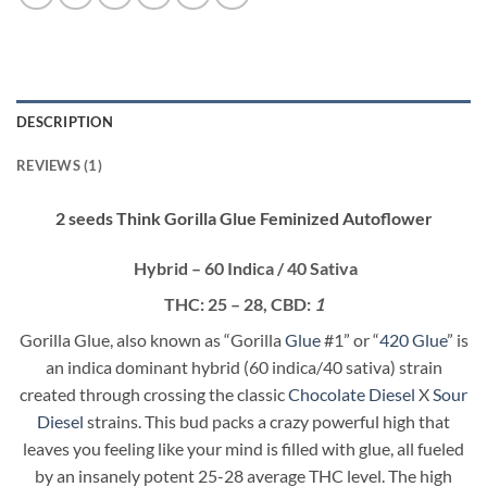
DESCRIPTION
REVIEWS (1)
2 seeds Think Gorilla Glue Feminized Autoflower
Hybrid
–
60 Indica / 40 Sativa
THC:
25 – 28,
CBD:
1
Gorilla Glue, also known as “Gorilla
Glue
#1” or “
420 Glue
” is
an indica dominant hybrid (60 indica/40 sativa) strain
created through crossing the classic
Chocolate Diesel
X
Sour
Diesel
strains. This bud packs a crazy powerful high that
leaves you feeling like your mind is filled with glue, all fueled
by an insanely potent 25-28 average THC level. The high