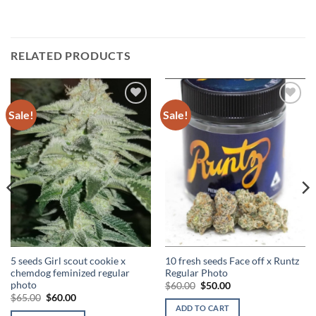
RELATED PRODUCTS
Sale!
Sale!
Add to
Add to
Wishlist
Wishlist
5 seeds Girl scout cookie x
10 fresh seeds Face off x Runtz
chemdog feminized regular
Regular Photo
photo
Original
Current
$
60.00
$
50.00
price
price
Original
Current
$
65.00
$
60.00
was:
is:
price
price
ADD TO CART
$60.00.
$50.00.
was:
is: