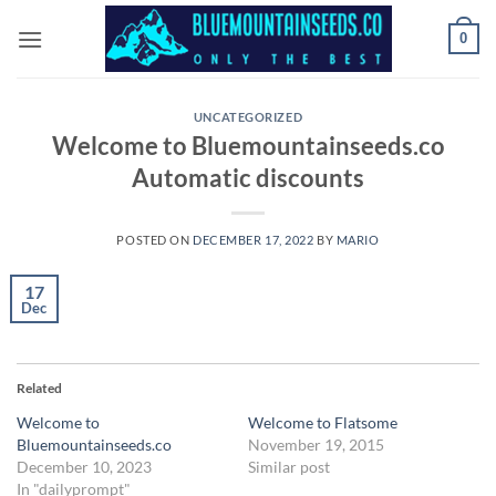
Skip
0
to
content
UNCATEGORIZED
Welcome to Bluemountainseeds.co
Automatic discounts
POSTED ON
DECEMBER 17, 2022
BY
MARIO
17
Dec
Related
Welcome to
Welcome to Flatsome
Bluemountainseeds.co
November 19, 2015
December 10, 2023
Similar post
In "dailyprompt"