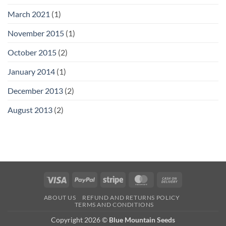
March 2021
(1)
November 2015
(1)
October 2015
(2)
January 2014
(1)
December 2013
(2)
August 2013
(2)
Visa
PayPal
Stripe
MasterCard
Cash
On
ABOUT US
REFUND AND RETURNS POLICY
Delivery
TERMS AND CONDITIONS
Copyright 2026 ©
Blue Mountain Seeds