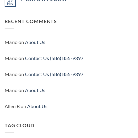
Nov
No
Comments
on
Welcome
RECENT COMMENTS
to
Flatsome
Mario
on
About Us
Mario
on
Contact Us (586) 855-9397
Mario
on
Contact Us (586) 855-9397
Mario
on
About Us
Allen B
on
About Us
TAG CLOUD