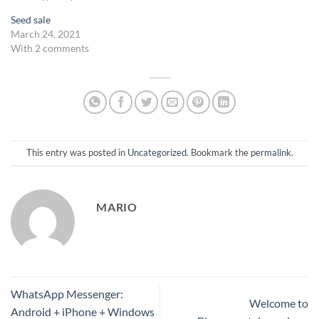
Seed sale
March 24, 2021
With 2 comments
This entry was posted in
Uncategorized
. Bookmark the
permalink
.
MARIO
WhatsApp Messenger:
Welcome to
Android + iPhone + Windows