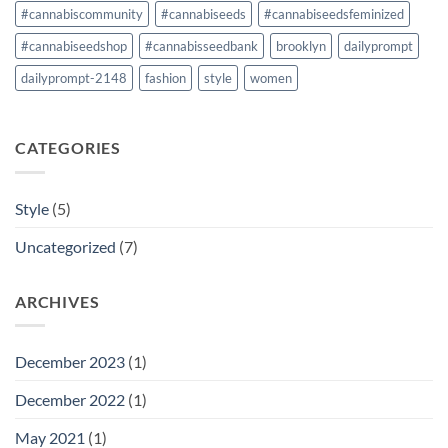
#cannabiscommunity
#cannabiseeds
#cannabiseedsfeminized
#cannabiseedshop
#cannabisseedbank
brooklyn
dailyprompt
dailyprompt-2148
fashion
style
women
CATEGORIES
Style
(5)
Uncategorized
(7)
ARCHIVES
December 2023
(1)
December 2022
(1)
May 2021
(1)