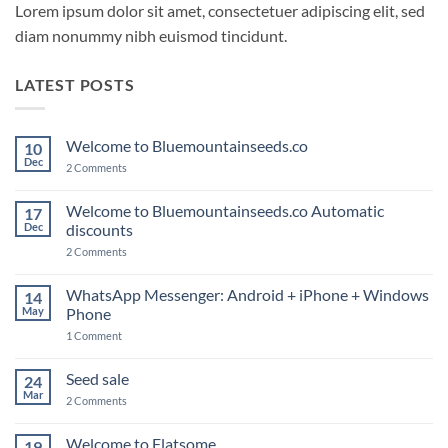
Lorem ipsum dolor sit amet, consectetuer adipiscing elit, sed
diam nonummy nibh euismod tincidunt.
LATEST POSTS
Welcome to Bluemountainseeds.co
10
Dec
on
2 Comments
Welcome
to
Bluemountainseeds.co
Welcome to Bluemountainseeds.co Automatic
17
Dec
discounts
on
2 Comments
Welcome
to
Bluemountainseeds.co
WhatsApp Messenger: Android + iPhone + Windows
14
Automatic
May
Phone
discounts
on
1 Comment
WhatsApp
Messenger:
Android
Seed sale
24
+
Mar
iPhone
on
2 Comments
+
Seed
Windows
sale
Phone
Welcome to Flatsome
19