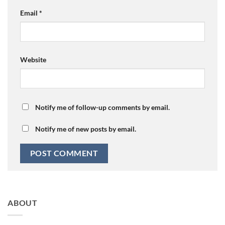
Email
*
Website
Notify me of follow-up comments by email.
Notify me of new posts by email.
ABOUT