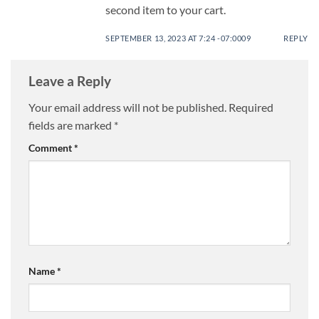
second item to your cart.
SEPTEMBER 13, 2023 AT 7:24 -07:0009
REPLY
Leave a Reply
Your email address will not be published.
Required
fields are marked
*
Comment
*
Name
*