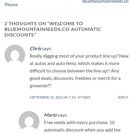
Bluemountainseeds.co
Phone
2 THOUGHTS ON “
WELCOME TO
BLUEMOUNTAINSEEDS.CO AUTOMATIC
DISCOUNTS
”
Chris
says:
Really digging most of your product line up? New
at autos and auto femz, which makes it more
difficult to choose between the line up!! Any
good deals, discounts, freebies or merch for a
growmie??
SEPTEMBER 12, 2023 AT 7:24 -07:0009
REPLY
Mario
says:
Free seeds with every purchase. 10
automatic discount when you add the