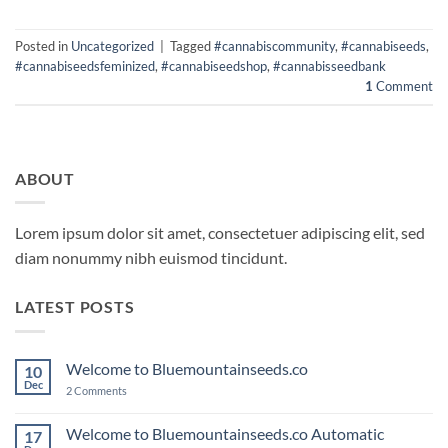
Posted in
Uncategorized
|
Tagged
#cannabiscommunity
,
#cannabiseeds
,
#cannabiseedsfeminized
,
#cannabiseedshop
,
#cannabisseedbank
1
Comment
ABOUT
Lorem ipsum dolor sit amet, consectetuer adipiscing elit, sed
diam nonummy nibh euismod tincidunt.
LATEST POSTS
Welcome to Bluemountainseeds.co
10
Dec
on
2 Comments
Welcome
to
Bluemountainseeds.co
Welcome to Bluemountainseeds.co Automatic
17