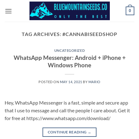
Skip
0
to
content
TAG ARCHIVES:
#CANNABISEEDSHOP
UNCATEGORIZED
WhatsApp Messenger: Android + iPhone +
Windows Phone
POSTED ON
MAY 14, 2021
BY
MARIO
Hey, WhatsApp Messenger is a fast, simple and secure app
that I use to message and call the people I care about. Get it
for free at https://www.whatsapp.com/download/
CONTINUE READING
→