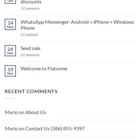
Dec
discounts
on
2 Comments
Welcome
to
Bluemountainseeds.co
WhatsApp Messenger: Android + iPhone + Windows
14
Automatic
May
Phone
discounts
on
1 Comment
WhatsApp
Messenger:
Android
Seed sale
24
+
Mar
iPhone
on
2 Comments
+
Seed
Windows
sale
Phone
Welcome to Flatsome
19
Nov
No
Comments
on
Welcome
RECENT COMMENTS
to
Flatsome
Mario
on
About Us
Mario
on
Contact Us (586) 855-9397