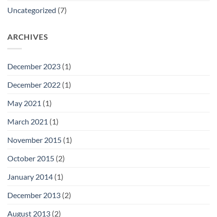
Uncategorized
(7)
ARCHIVES
December 2023
(1)
December 2022
(1)
May 2021
(1)
March 2021
(1)
November 2015
(1)
October 2015
(2)
January 2014
(1)
December 2013
(2)
August 2013
(2)