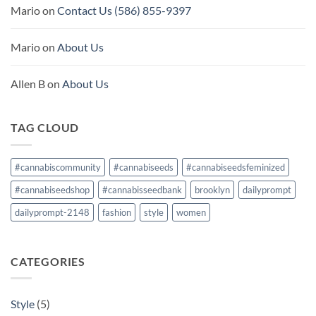
Mario
on
Contact Us (586) 855-9397
Mario
on
About Us
Allen B
on
About Us
TAG CLOUD
#cannabiscommunity
#cannabiseeds
#cannabiseedsfeminized
#cannabiseedshop
#cannabisseedbank
brooklyn
dailyprompt
dailyprompt-2148
fashion
style
women
CATEGORIES
Style
(5)