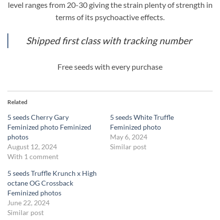
level ranges from 20-30 giving the strain plenty of strength in
terms of its psychoactive effects.
Shipped first class with tracking number
Free seeds with every purchase
Related
5 seeds Cherry Gary
5 seeds White Truffle
Feminized photo Feminized
Feminized photo
photos
May 6, 2024
August 12, 2024
Similar post
With 1 comment
5 seeds Truffle Krunch x High
octane OG Crossback
Feminized photos
June 22, 2024
Similar post