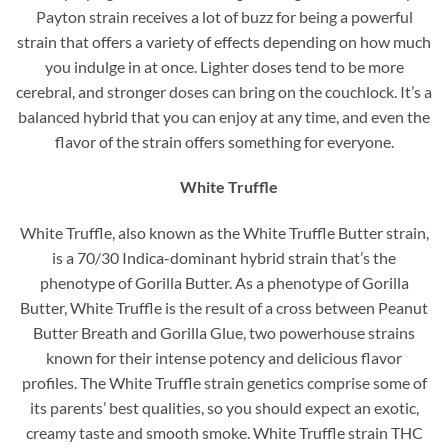
Payton strain receives a lot of buzz for being a powerful
strain that offers a variety of effects depending on how much
you indulge in at once. Lighter doses tend to be more
cerebral, and stronger doses can bring on the couchlock. It’s a
balanced hybrid that you can enjoy at any time, and even the
flavor of the strain offers something for everyone.
White Truffle
White Truffle, also known as the White Truffle Butter strain,
is a 70/30 Indica-dominant hybrid strain that’s the
phenotype of Gorilla Butter. As a phenotype of Gorilla
Butter, White Truffle is the result of a cross between Peanut
Butter Breath and Gorilla Glue, two powerhouse strains
known for their intense potency and delicious flavor
profiles. The White Truffle strain genetics comprise some of
its parents’ best qualities, so you should expect an exotic,
creamy taste and smooth smoke. White Truffle strain THC