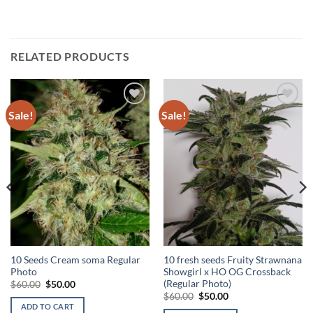
RELATED PRODUCTS
Sale!
Sale!
Add to
Add to
Wishlist
Wishlist
10 Seeds Cream soma Regular
10 fresh seeds Fruity Strawnana
Photo
Showgirl x HO OG Crossback
(Regular Photo)
Original
Current
$
60.00
$
50.00
price
price
Original
Current
$
60.00
$
50.00
was:
is:
price
price
ADD TO CART
$60.00.
$50.00.