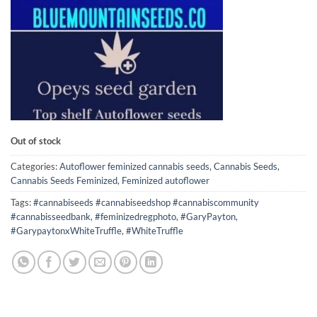
Out of stock
Categories:
Autoflower feminized cannabis seeds
,
Cannabis Seeds
,
Cannabis Seeds Feminized
,
Feminized autoflower
Tags:
#cannabiseeds #cannabiseedshop #cannabiscommunity
#cannabisseedbank
,
#feminizedregphoto
,
#GaryPayton
,
#GarypaytonxWhiteTruffle
,
#WhiteTruffle