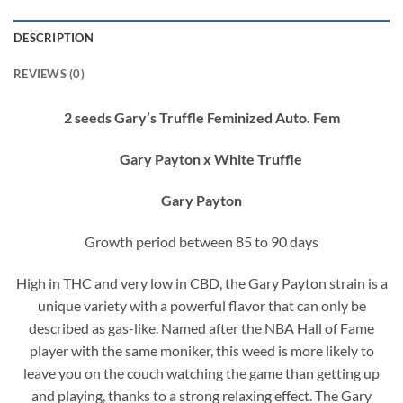
DESCRIPTION
REVIEWS (0)
2 seeds Gary’s Truffle Feminized Auto. Fem
Gary Payton x White Truffle
Gary Payton
Growth period between 85 to 90 days
High in THC and very low in CBD, the Gary Payton strain is a
unique variety with a powerful flavor that can only be
described as gas-like. Named after the NBA Hall of Fame
player with the same moniker, this weed is more likely to
leave you on the couch watching the game than getting up
and playing, thanks to a strong relaxing effect. The Gary