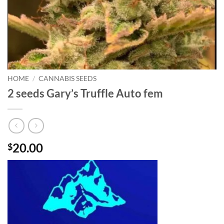
HOME
/
CANNABIS SEEDS
2 seeds Gary’s Truffle Auto fem
20.00
$