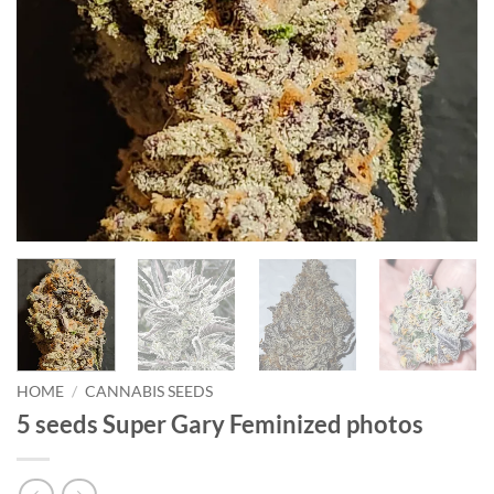
HOME
/
CANNABIS SEEDS
5 seeds Super Gary Feminized photos