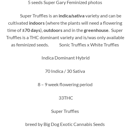
‏5 seeds Super Gary Feminized photos
Super Truffles is an
indica/sativa
variety and can be
cultivated
indoors
(where the plants will need a flowering
time of
±70 days
),
outdoors
and in the
greenhouse
. Super
Truffles is a THC dominant variety and is/was only available
as feminized seeds. Sonic Truffles x White Truffles
Indica Dominant Hybrid
70 Indica / 30 Sativa
8 – 9 week flowering period
33THC
Super Truffles
breed by Big Dog Exotic Cannabis Seeds