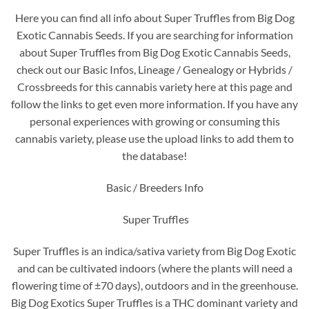
Here you can find all info about Super Truffles from Big Dog
Exotic Cannabis Seeds. If you are searching for information
about Super Truffles from Big Dog Exotic Cannabis Seeds,
check out our Basic Infos, Lineage / Genealogy or Hybrids /
Crossbreeds for this cannabis variety here at this page and
follow the links to get even more information. If you have any
personal experiences with growing or consuming this
cannabis variety, please use the upload links to add them to
the database!
Basic / Breeders Info
Super Truffles
Super Truffles is an indica/sativa variety from Big Dog Exotic
and can be cultivated indoors (where the plants will need a
flowering time of ±70 days), outdoors and in the greenhouse.
Big Dog Exotics Super Truffles is a THC dominant variety and