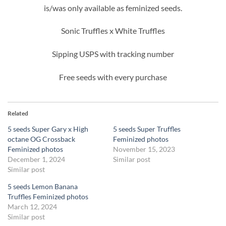
is/was only available as feminized seeds.
Sonic Truffles x White Truffles
Sipping USPS with tracking number
Free seeds with every purchase
Related
5 seeds Super Gary x High
5 seeds Super Truffles
octane OG Crossback
Feminized photos
Feminized photos
November 15, 2023
December 1, 2024
Similar post
Similar post
5 seeds Lemon Banana
Truffles Feminized photos
March 12, 2024
Similar post