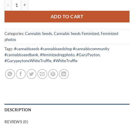
5 seeds Super Gary Feminized photos quantity
ADD TO CART
Categories:
Cannabis Seeds
,
Cannabis Seeds Feminized
,
Feminized
photos
Tags:
#cannabiseeds #cannabiseedshop #cannabiscommunity
#cannabisseedbank
,
#feminizedregphoto
,
#GaryPayton
,
#GarypaytonxWhiteTruffle
,
#WhiteTruffle
DESCRIPTION
REVIEWS (0)