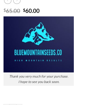
Original
Current
65.00
60.00
$
$
price
price
was:
is:
$65.00.
$60.00.
Thank you very much for your purchase.
I hope to see you back soon.