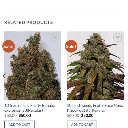
RELATED PRODUCTS
Sale!
Sale!
Add to
Add to
Wishlist
Wishlist
10 fresh seeds Fruity Banana
10 fresh seeds Fruity Face Nana
explosion #3(Regular)
Knock out #3(Regular)
Original
Current
Original
Current
$
60.00
$
50.00
$
60.00
$
50.00
price
price
price
price
was:
is:
was:
is:
ADD TO CART
ADD TO CART
$60.00.
$50.00.
$60.00.
$50.00.