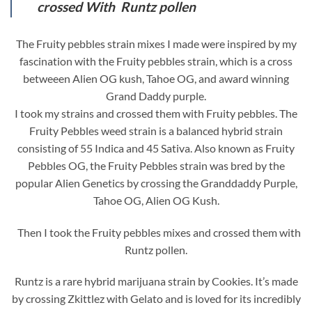
crossed With Runtz pollen
The Fruity pebbles strain mixes I made were inspired by my
fascination with the Fruity pebbles strain, which is a cross
betweeen Alien OG kush, Tahoe OG, and award winning
Grand Daddy purple.
I took my strains and crossed them with Fruity pebbles. The
Fruity Pebbles weed strain is a balanced hybrid strain
consisting of 55 Indica and 45 Sativa. Also known as Fruity
Pebbles OG, the Fruity Pebbles strain was bred by the
popular Alien Genetics by crossing the Granddaddy Purple,
Tahoe OG, Alien OG Kush.
Then I took the Fruity pebbles mixes and crossed them with
Runtz pollen.
Runtz is a rare hybrid marijuana strain by Cookies. It’s made
by crossing Zkittlez with Gelato and is loved for its incredibly