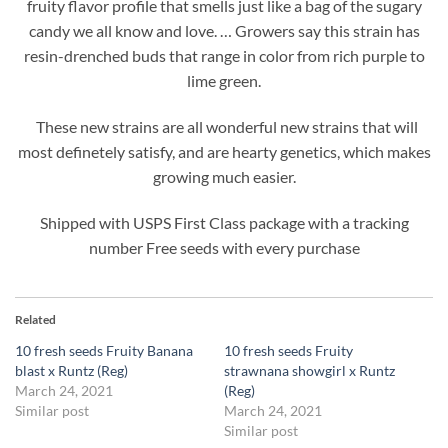
fruity flavor profile that smells just like a bag of the sugary
candy we all know and love. … Growers say this strain has
resin-drenched buds that range in color from rich purple to
lime green.
These new strains are all wonderful new strains that will
most definetely satisfy, and are hearty genetics, which makes
growing much easier.
Shipped with USPS First Class package with a tracking
number Free seeds with every purchase
Related
10 fresh seeds Fruity Banana
10 fresh seeds Fruity
blast x Runtz (Reg)
strawnana showgirl x Runtz
March 24, 2021
(Reg)
Similar post
March 24, 2021
Similar post