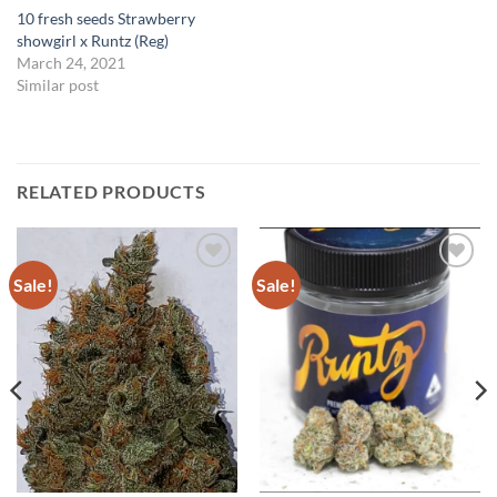
10 fresh seeds Strawberry
showgirl x Runtz (Reg)
March 24, 2021
Similar post
RELATED PRODUCTS
Sale!
Sale!
Add to
Add to
Wishlist
Wishlist