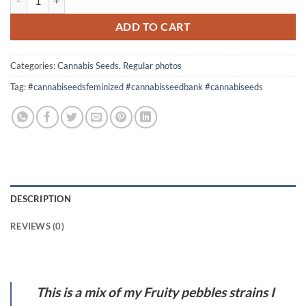
was:
is:
$60.00.
$50.00.
ADD TO CART
Categories:
Cannabis Seeds
,
Regular photos
Tag:
#cannabiseedsfeminized #cannabisseedbank #cannabiseeds
DESCRIPTION
REVIEWS (0)
This is a mix of my Fruity pebbles strains I