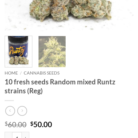
HOME
/
CANNABIS SEEDS
10 fresh seeds Random mixed Runtz
strains (Reg)
Original
Current
60.00
50.00
$
$
price
price
10 fresh seeds Random mixed Runtz strains (Reg) quantity